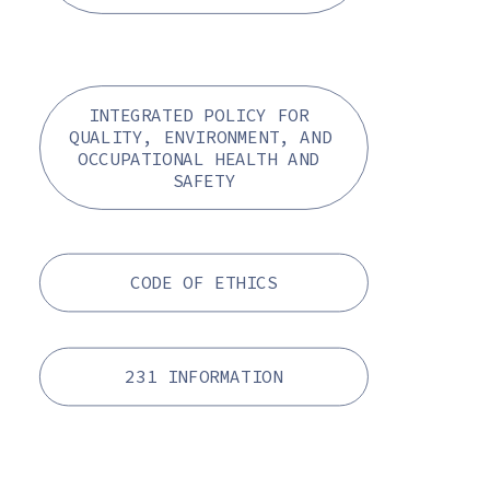
INTEGRATED POLICY FOR 
QUALITY, ENVIRONMENT, AND 
OCCUPATIONAL HEALTH AND 
SAFETY
CODE OF ETHICS
231 INFORMATION