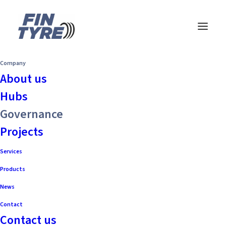
Company
About us
Hubs
Governance
Projects
Services
Products
News
Contact
Contact us