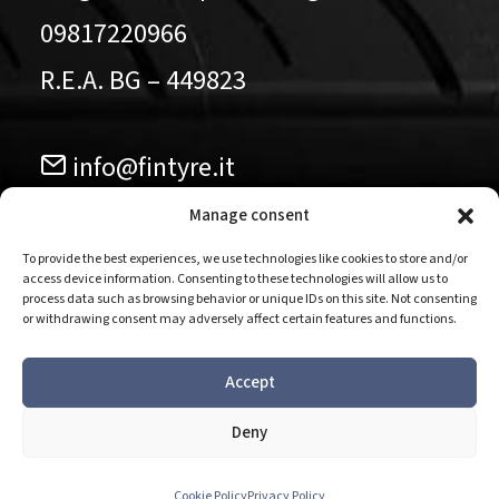
09817220966
R.E.A. BG – 449823
info@fintyre.it
035.584911
Manage consent
To provide the best experiences, we use technologies like cookies to store and/or
access device information. Consenting to these technologies will allow us to
Follow us our pages
process data such as browsing behavior or unique IDs on this site. Not consenting
or withdrawing consent may adversely affect certain features and functions.
Accept
Deny
Privacy Policy - Cookie Policy
-
Codice etico
-
Modello
organizzativo
-
Whistleblowing
Cookie Policy
Privacy Policy