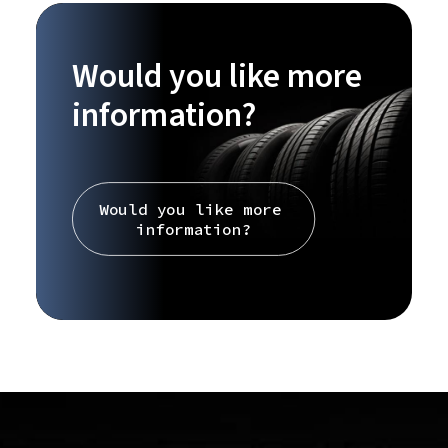
Would you like more
information?
Would you like more 
information?