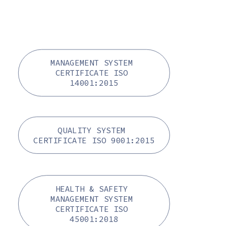
MANAGEMENT SYSTEM 
CERTIFICATE ISO 
14001:2015
QUALITY SYSTEM 
CERTIFICATE ISO 9001:2015
HEALTH & SAFETY 
MANAGEMENT SYSTEM 
CERTIFICATE ISO 
45001:2018