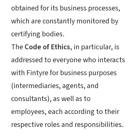
obtained for its business processes,
which are constantly monitored by
certifying bodies.
The
Code of Ethics
, in particular, is
addressed to everyone who interacts
with Fintyre for business purposes
(intermediaries, agents, and
consultants), as well as to
employees, each according to their
respective roles and responsibilities.