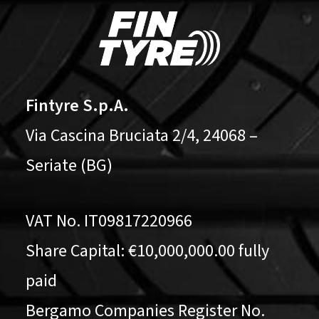
Fintyre S.p.A.
Via Cascina Bruciata 2/4, 24068 –
Seriate (BG)
VAT No. IT09817220966
Share Capital: €10,000,000.00 fully
paid
Bergamo Companies Register No.