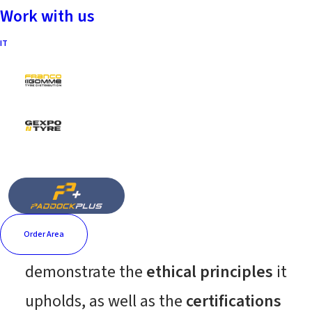
Work with us
IT
Certifications and
corporate documents
The Fintyre Group, in the spirit of
fairness, transparency, and integrity
toward its main stakeholders,
Order Area
provides below the documents that
demonstrate the
ethical principles
it
upholds, as well as the
certifications