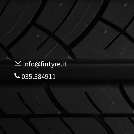
info@fintyre.it
035.584911