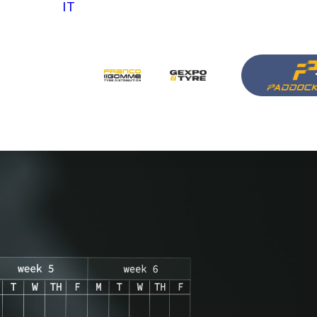
IT
 us
ith