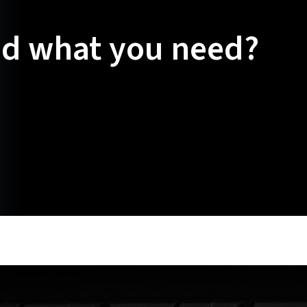
nd what you need?