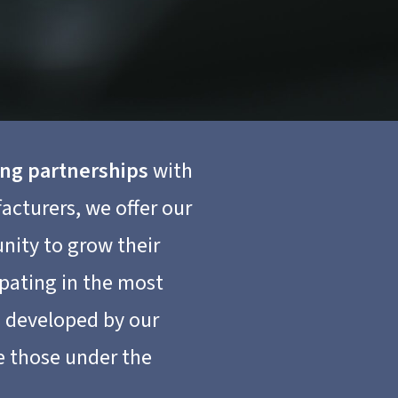
ong partnerships
with
acturers, we offer our
unity to grow their
ipating in the most
s developed by our
e those under the