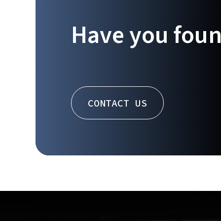
Have you fou
CONTACT US