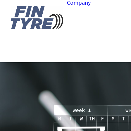
Company
About us
Hubs
Governan
Projects