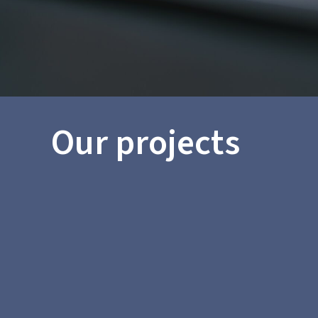
Our projects