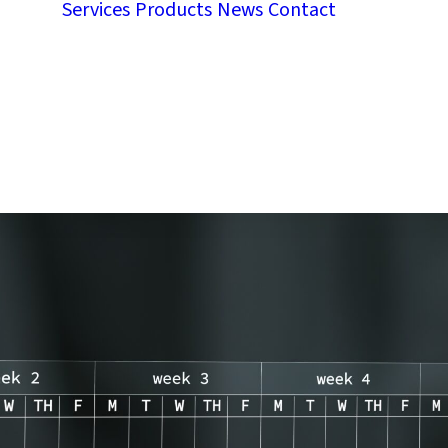
Services
Products
News
Contact
Contact
Work w
ce
us