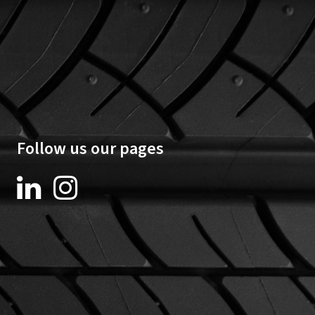
Follow us our pages