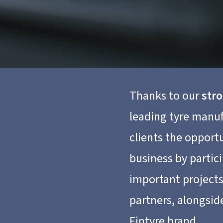
Thanks to our
str
leading tyre manuf
clients the opport
business by partic
important project
partners, alongsid
Fintyre brand.