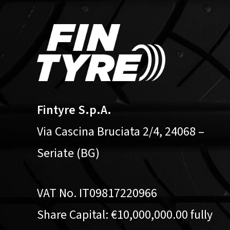
Fintyre S.p.A.
Via Cascina Bruciata 2/4, 24068 –
Seriate (BG)
VAT No. IT09817220966
Share Capital: €10,000,000.00 fully